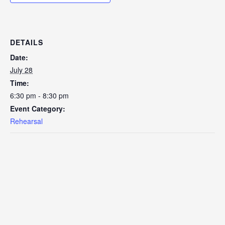
DETAILS
Date:
July 28
Time:
6:30 pm - 8:30 pm
Event Category:
Rehearsal