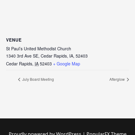
VENUE
St Paul’s United Methodist Church
1340 3rd Ave SE, Cedar Rapids, IA, 52403
Cedar Rapids
,
IA
52403
+ Google Map
July Board Meeting
Afterglow
Proudly powered by WordPress
|
PopularFX Theme