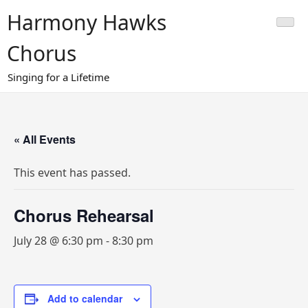
Skip
Harmony Hawks
to
content
Chorus
Singing for a Lifetime
« All Events
This event has passed.
Chorus Rehearsal
July 28 @ 6:30 pm
-
8:30 pm
Add to calendar